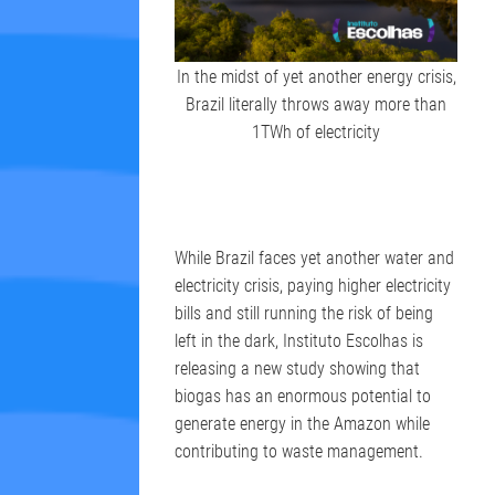
In the midst of yet another energy crisis,
Brazil literally throws away more than
1TWh of electricity
While Brazil faces yet another water and
electricity crisis, paying higher electricity
bills and still running the risk of being
left in the dark, Instituto Escolhas is
releasing a new study showing that
biogas has an enormous potential to
generate energy in the Amazon while
contributing to waste management.