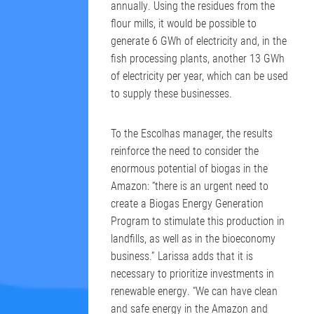
annually. Using the residues from the
flour mills, it would be possible to
generate 6 GWh of electricity and, in the
fish processing plants, another 13 GWh
of electricity per year, which can be used
to supply these businesses.
To the Escolhas manager, the results
reinforce the need to consider the
enormous potential of biogas in the
Amazon: “there is an urgent need to
create a Biogas Energy Generation
Program to stimulate this production in
landfills, as well as in the bioeconomy
business.” Larissa adds that it is
necessary to prioritize investments in
renewable energy. “We can have clean
and safe energy in the Amazon and