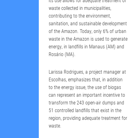
its use allows for adequate treatment of
waste collected in municipalities,
contributing to the environment,
sanitation, and sustainable development
of the Amazon. Today, only 6% of urban
waste in the Amazon is used to generate
energy, in landfills in Manaus (AM) and
Rosário (MA).
Larissa Rodrigues, a project manager at
Escolhas, emphasizes that, in addition
to the energy issue, the use of biogas
can represent an important incentive to
transform the 243 open-air dumps and
51 controlled landfills that exist in the
region, providing adequate treatment for
waste.