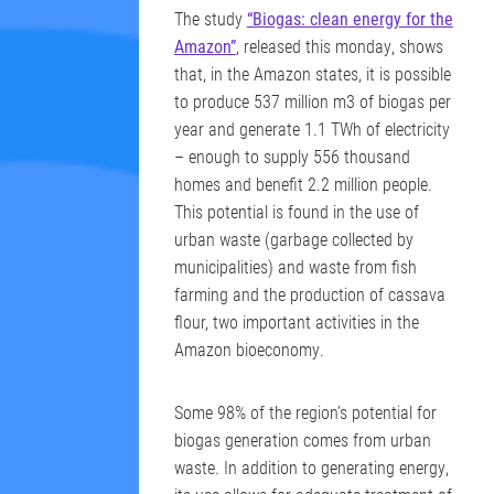
The study
“Biogas: clean energy for the
Amazon”
, released this monday, shows
that, in the Amazon states, it is possible
to produce 537 million m3 of biogas per
year and generate 1.1 TWh of electricity
– enough to supply 556 thousand
homes and benefit 2.2 million people.
This potential is found in the use of
urban waste (garbage collected by
municipalities) and waste from fish
farming and the production of cassava
flour, two important activities in the
Amazon bioeconomy.
Some 98% of the region’s potential for
biogas generation comes from urban
waste. In addition to generating energy,