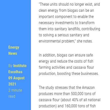
“These units should no longer exist, and
clean energy from biogas can be an
important component to enable the
necessary investments to transform
them into sanitary landfills, contributing
to solving a serious sanitary and
environmental problem,” she notes.
Energy
News
In addition, biogas can ensure safe
energy and reduce the costs of fish
By
Instituto
farming activities and cassava flour
Escolhas
production, boosting these businesses.
09 August
2021
The study stresses that the Amazon
2 minute
produces more than 500,000 tons of
read
cassava flour (about 40% of all national
production) and 160,000 tons of fish