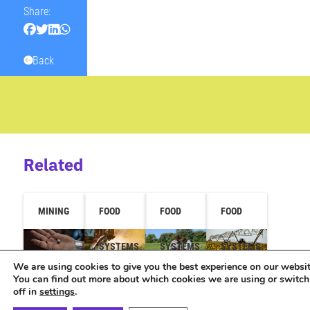
Share:
Back
Related
MINING
FOOD
FOOD
FOOD
SYSTEMS
SYSTEMS
SYSTEMS
We are using cookies to give you the best experience on our websit
You can find out more about which cookies we are using or switc
off in
settings
.
Brazil
Study
Technical
Study
attended
shows
assistance
reveals