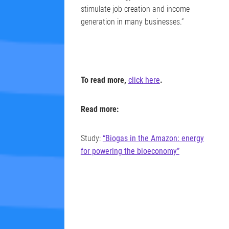
stimulate job creation and income
generation in many businesses.”
To read more,
click here
.
Read more:
Study:
“Biogas in the Amazon: energy
for powering the bioeconomy”