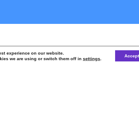
est experience on our website.
Accep
ies we are using or switch them off in
settings
.
 unprecedented question, most frequently
nitiative or possible solution for challenges of 
onia, in Brazil or in the world.
or texts for discussion – a broad effort begins f
e
information to impact the different sectors of s
and trigger concrete changes in the scope of p