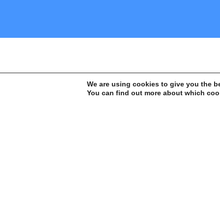
We are using cookies to give you the b
Action
You can find out more about which cook
It all begins with a fundamental and
uncomfortable regarding some aspect, i
socio-environmental scenario – in Amaz
It is based on this element that Instituto Escolhas
develops its studies and analyses, always with th
support of professionals or research groups with