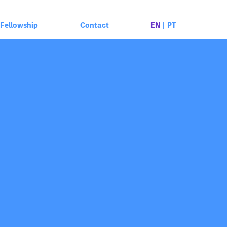
Fellowship
Contact
EN
|
PT