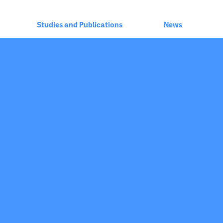
Studies and Publications
News