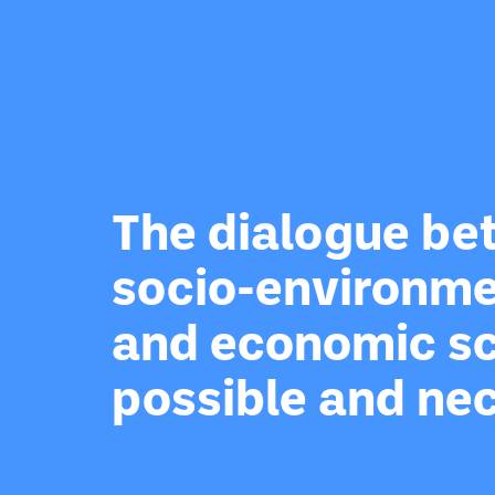
The dialogue b
socio-environme
and economic sc
possible and ne