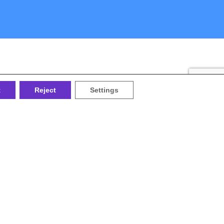
t
Reject
Settings
the
or the
ociety
ublic and