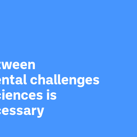
etween
ntal challenges
iences is
cessary