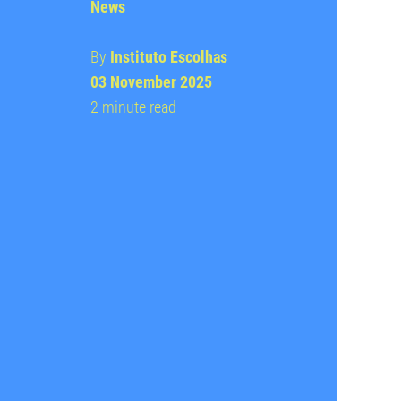
News
By
Instituto Escolhas
03 November 2025
2 minute read