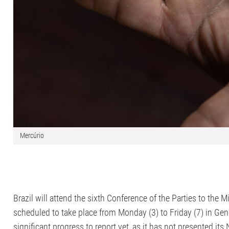
Mercúrio
Brazil will attend the sixth Conference of the Parties to th
scheduled to take place from Monday (3) to Friday (7) in Ge
significant progress to report yet, as it has not presented i