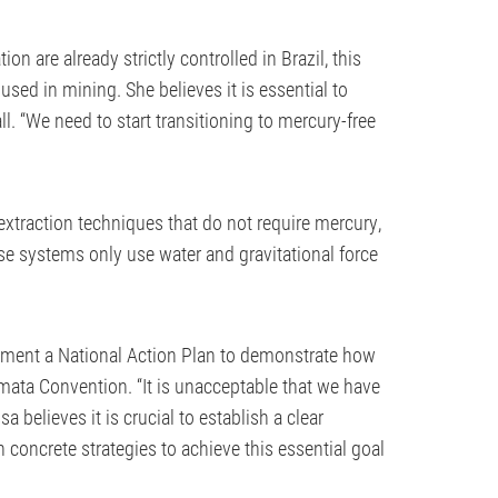
n are already strictly controlled in Brazil, this
sed in mining. She believes it is essential to
. “We need to start transitioning to mercury-free
d extraction techniques that do not require mercury,
se systems only use water and gravitational force
lement a National Action Plan to demonstrate how
amata Convention. “It is unacceptable that we have
a believes it is crucial to establish a clear
 concrete strategies to achieve this essential goal