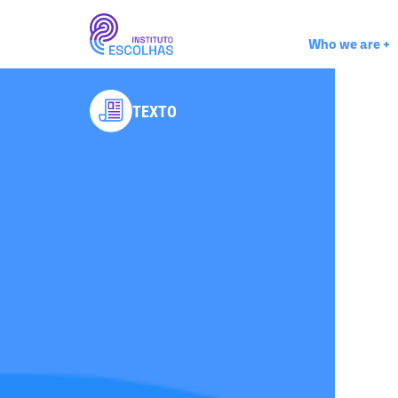
Who we are
+
TEXTO