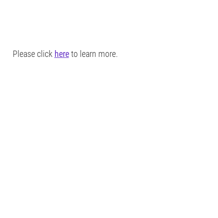
Please click
here
to learn more.