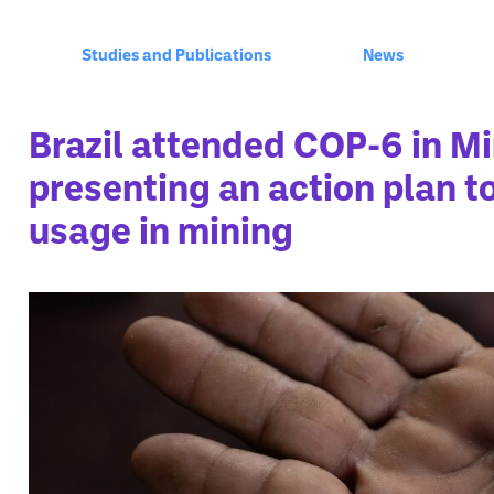
Studies and Publications
News
Brazil attended COP-6 in M
presenting an action plan 
usage in mining