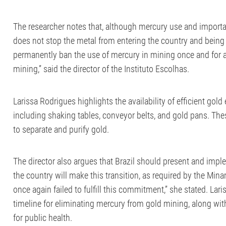
The researcher notes that, although mercury use and importatio
does not stop the metal from entering the country and being u
permanently ban the use of mercury in mining once and for all
mining,” said the director of the Instituto Escolhas.
Larissa Rodrigues highlights the availability of efficient gol
including shaking tables, conveyor belts, and gold pans. The
to separate and purify gold.
The director also argues that Brazil should present and imp
the country will make this transition, as required by the Min
once again failed to fulfill this commitment,” she stated. Lariss
timeline for eliminating mercury from gold mining, along with
for public health.