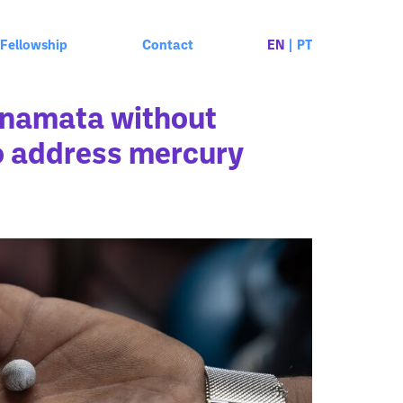
Fellowship
Contact
EN
|
PT
inamata without
to address mercury