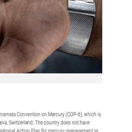
e Minamata Convention on Mercury (COP-6), which is
neva, Switzerland. The country does not have
ts National Action Plan for mercury management in