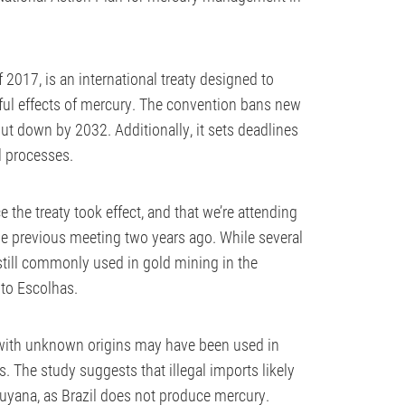
2017, is an international treaty designed to
ul effects of mercury. The convention bans new
t down by 2032. Additionally, it sets deadlines
l processes.
e the treaty took effect, and that we’re attending
 previous meeting two years ago. While several
still commonly used in gold mining in the
uto Escolhas.
with unknown origins may have been used in
s. The study suggests that illegal imports likely
Guyana, as Brazil does not produce mercury.