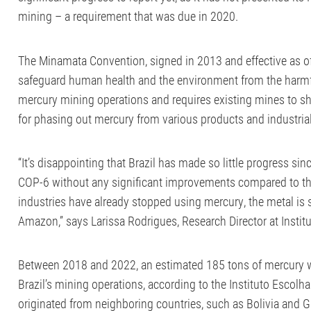
mining – a requirement that was due in 2020.
The Minamata Convention, signed in 2013 and effective as of 
safeguard human health and the environment from the harmf
mercury mining operations and requires existing mines to shu
for phasing out mercury from various products and industria
“It’s disappointing that Brazil has made so little progress sinc
COP-6 without any significant improvements compared to the
industries have already stopped using mercury, the metal is 
Amazon,” says Larissa Rodrigues, Research Director at Instit
Between 2018 and 2022, an estimated 185 tons of mercury 
Brazil’s mining operations, according to the Instituto Escolha
originated from neighboring countries, such as Bolivia and 