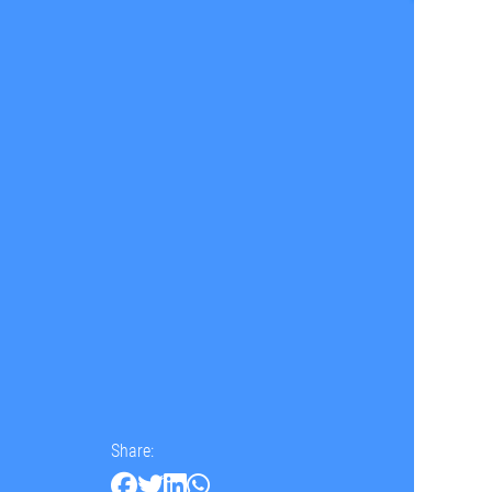
Share: