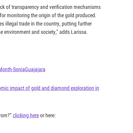
 lack of transparency and verification mechanisms
 for monitoring the origin of the gold produced.
illegal trade in the country, putting further
he environment and society,” adds Larissa.
eMonth-SoniaGuajajara
omic impact of gold and diamond exploration in
from?”
clicking here
or here: