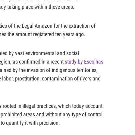
ady taking place within these areas.
ies of the Legal Amazon for the extraction of
mes the amount registered ten years ago.
nied by vast environmental and social
egion, as confirmed in a recent
study by Escolhas
ained by the invasion of indigenous territories,
 labor, prostitution, contamination of rivers and
s rooted in illegal practices, which today account
 prohibited areas and without any type of control,
to quantify it with precision.