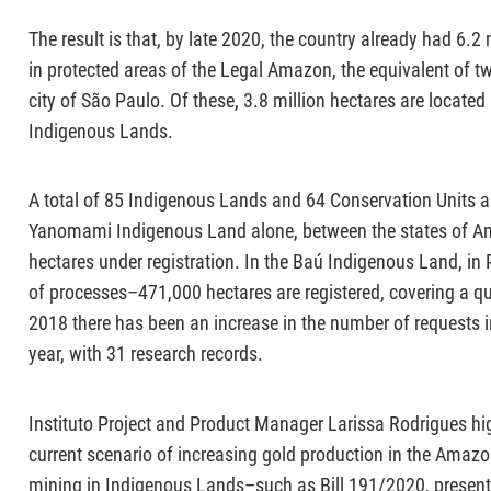
The result is that, by late 2020, the country already had 6.2
in protected areas of the Legal Amazon, the equivalent of tw
city of São Paulo. Of these, 3.8 million hectares are located
Indigenous Lands.
A total of 85 Indigenous Lands and 64 Conservation Units ar
Yanomami Indigenous Land alone, between the states of A
hectares under registration. In the Baú Indigenous Land, i
of processes–471,000 hectares are registered, covering a quar
2018 there has been an increase in the number of requests i
year, with 31 research records.
Instituto Project and Product Manager Larissa Rodrigues high
current scenario of increasing gold production in the Amazon 
mining in Indigenous Lands–such as Bill 191/2020, presen