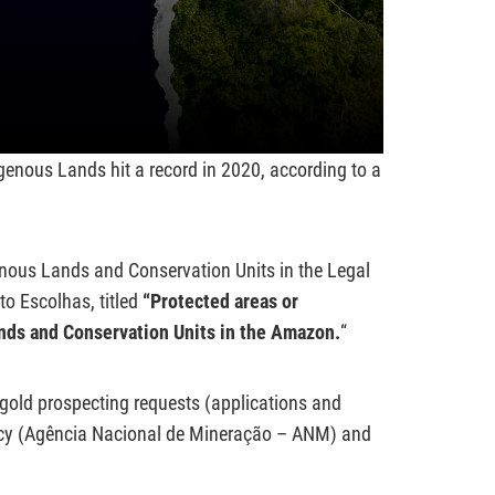
genous Lands hit a record in 2020, according to a
enous Lands and Conservation Units in the Legal
to Escolhas, titled
“
Protected areas or
nds and Conservation Units in the Amazon.
“
 gold prospecting requests (applications and
ency (Agência Nacional de Mineração – ANM) and