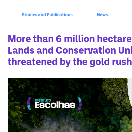
Studies and Publications
News
More than 6 million hectare
Lands and Conservation Uni
threatened by the gold rush