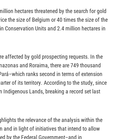
 million hectares threatened by the search for gold
ice the size of Belgium or 40 times the size of the
 in Conservation Units and 2.4 million hectares in
e affected by gold prospecting requests. In the
mazonas and Roraima, there are 749 thousand
n Pará–which ranks second in terms of extension
ter of its territory. According to the study, since
n Indigenous Lands, breaking a record set last
lights the relevance of the analysis within the
and in light of initiatives that intend to allow
ted by the Federal Government–and in