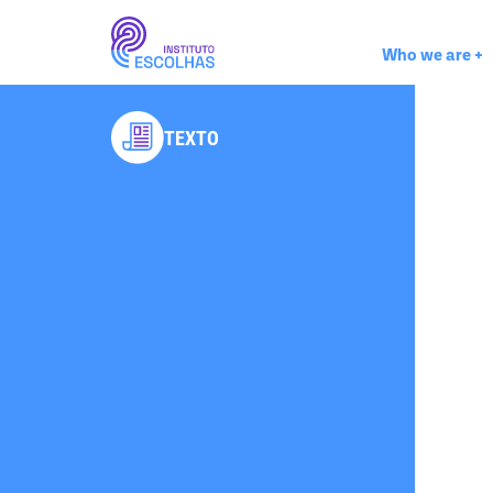
Who we are
+
TEXTO