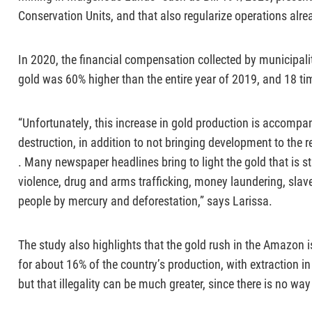
Conservation Units, and that also regularize operations alre
In 2020, the financial compensation collected by municipalit
gold was 60% higher than the entire year of 2019, and 18 ti
“Unfortunately, this increase in gold production is accompa
destruction, in addition to not bringing development to the r
. Many newspaper headlines bring to light the gold that is st
violence, drug and arms trafficking, money laundering, slave
people by mercury and deforestation,” says Larissa.
The study also highlights that the gold rush in the Amazon i
for about 16% of the country’s production, with extraction in
but that illegality can be much greater, since there is no way 