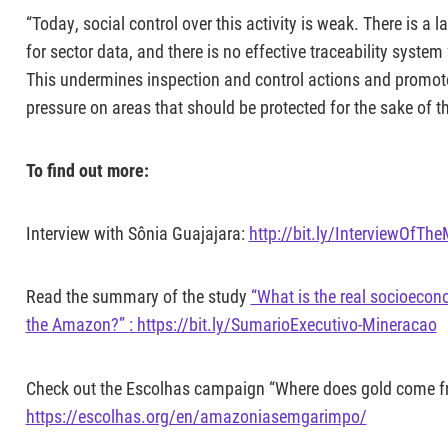
“Today, social control over this activity is weak. There is a
for sector data, and there is no effective traceability system
This undermines inspection and control actions and promotes 
pressure on areas that should be protected for the sake of t
To find out more:
Interview with Sônia Guajajara:
http://bit.ly/InterviewOfTh
Read the summary of the study
“What is the real socioecon
the Amazon?”
:
https://bit.ly/SumarioExecutivo-Mineracao
Check out the Escolhas campaign “Where does gold come 
https://escolhas.org/en/amazoniasemgarimpo/