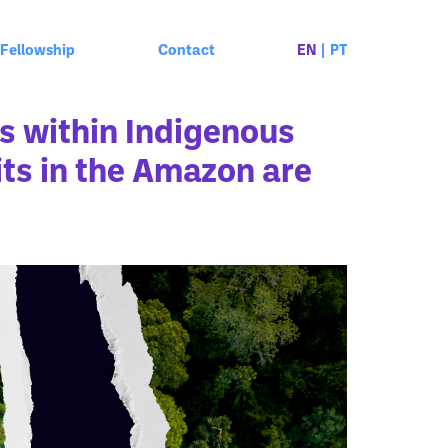
Fellowship
Contact
EN
|
PT
s within Indigenous
ts in the Amazon are