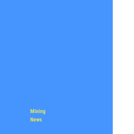
Mining
News