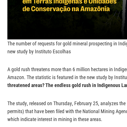
The number of requests for gold mineral prospecting in Indi
new study by Instituto Escolhas
A gold rush threatens more than 6 million hectares in Indig
Amazon. The statistic is featured in the new study by Institu
threatened areas? The endless gold rush in Indigenous La
The study, released on Thursday, February 25, analyzes the
permits) that have been filed with the National Mining Ag
which indicate interest in mining in these areas.