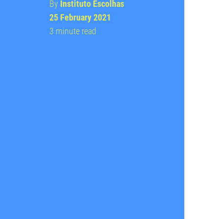
By
Instituto Escolhas
25 February 2021
3 minute read