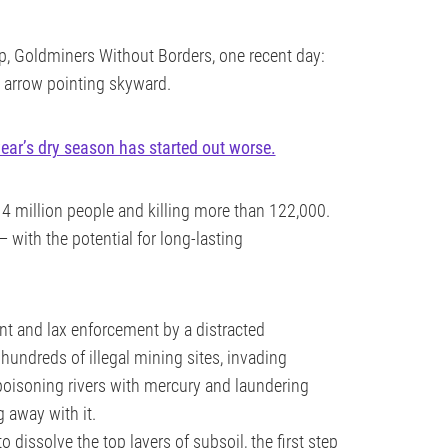
, Goldminers Without Borders, one recent day:
 arrow pointing skyward.
year’s dry season has started out worse.
 4 million people and killing more than 122,000.
— with the potential for long-lasting
t and lax enforcement by a distracted
 hundreds of illegal mining sites, invading
 poisoning rivers with mercury and laundering
g away with it.