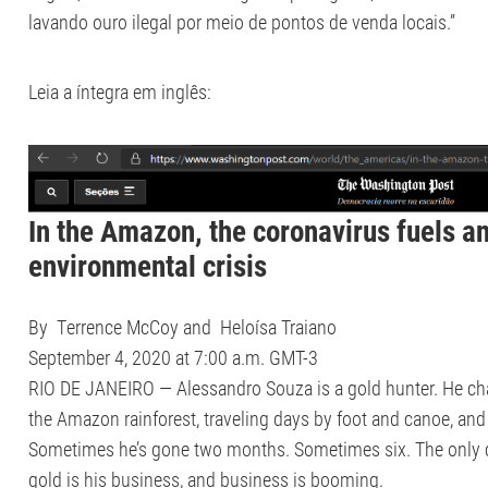
lavando ouro ilegal por meio de pontos de venda locais.”
Leia a íntegra em inglês:
In the Amazon, the coronavirus fuels an
environmental crisis
By
Terrence McCoy
and Heloísa Traiano
September 4, 2020 at 7:00 a.m. GMT-3
RIO DE JANEIRO — Alessandro Souza is a gold hunter. He cha
the Amazon rainforest, traveling days by foot and canoe, and 
Sometimes he’s gone two months. Sometimes six. The only cer
gold is his business, and business is booming.