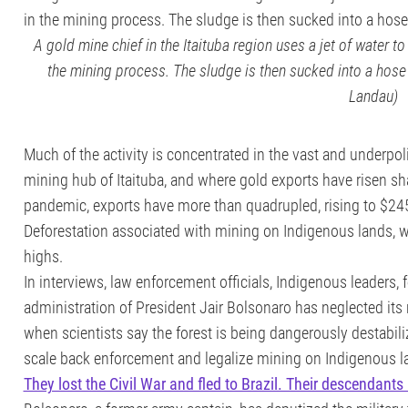
A gold mine chief in the Itaituba region uses a jet of water to 
the mining process. The sludge is then sucked into a hose 
Landau)
Much of the activity is concentrated in the vast and underpol
mining hub of Itaituba, and where gold exports have risen sharp
pandemic, exports have more than quadrupled, rising to $245 m
Deforestation associated with mining on Indigenous lands, whe
highs.
In interviews, law enforcement officials, Indigenous leaders,
administration of President Jair Bolsonaro has neglected its
when scientists say the forest is being dangerously destabil
scale back enforcement and legalize mining on Indigenous l
They lost the Civil War and fled to Brazil. Their descendants