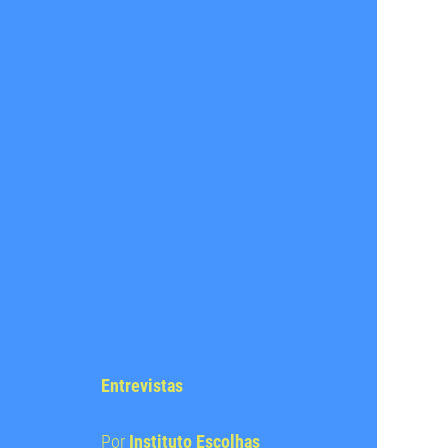
Entrevistas
Por
Instituto Escolhas