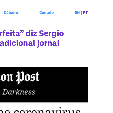
Cátedra
Contato
EN
|
PT
feita” diz Sergio
adicional jornal