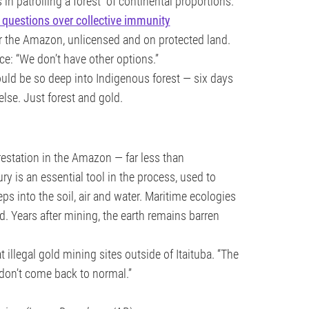
n patrolling a forest “of continental proportions.”
 questions over collective immunity
r the Amazon, unlicensed and on protected land.
ce: “We don’t have other options.”
ould be so deep into Indigenous forest — six days
else. Just forest and gold.
orestation in the Amazon — far less than
ury is an essential tool in the process, used to
eeps into the soil, air and water. Maritime ecologies
 Years after mining, the earth remains barren
t illegal gold mining sites outside of Itaituba. “The
y don’t come back to normal.”