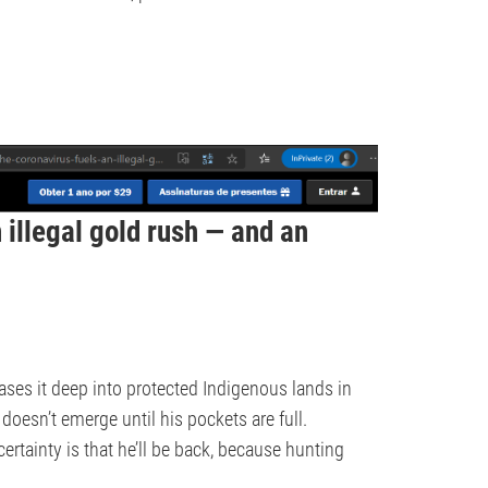
 illegal gold rush — and an
ses it deep into protected Indigenous lands in
doesn’t emerge until his pockets are full.
tainty is that he’ll be back, because hunting