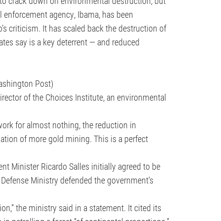
 to crack down on environmental destruction, but
al enforcement agency, Ibama, has been
s criticism. It has scaled back the destruction of
ates say is a key deterrent — and reduced
Washington Post)
director of the Choices Institute, an environmental
work for almost nothing, the reduction in
ation of more gold mining. This is a perfect
 Minister Ricardo Salles initially agreed to be
 Defense Ministry defended the government’s
n,” the ministry said in a statement. It cited its