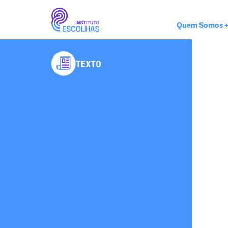
Quem Somos
TEXTO