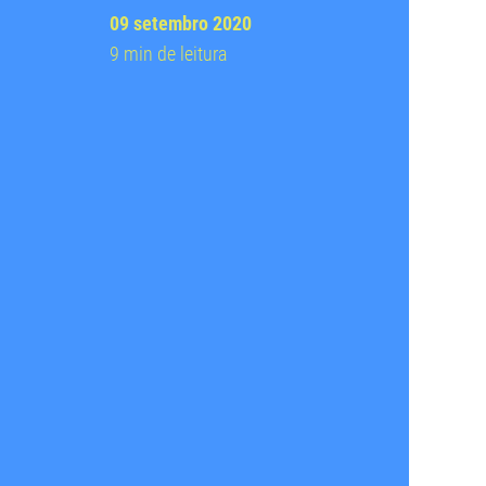
09 setembro 2020
9 min de leitura