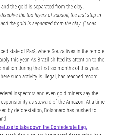
dissolve the top layers of subsoil, the first step in
and the gold is separated from the clay. (Lucas
iced state of Pará, where Souza lives in the remote
ly this year. As Brazil shifted its attention to the
illion during the first six months of this year.
re such activity is illegal, has reached record
 federal inspectors and even gold miners say the
 responsibility as steward of the Amazon. At a time
ized by deforestation, Bolsonaro has pushed to
and.
 refuse to take down the Confederate flag.