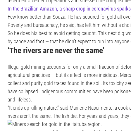
recent enforcement operations and stressed the complexities i
In the Brazilian Amazon, a sharp drop in coronavirus sparks
Few know better than Souza. He has scoured for gold all ove
Poverty and bureaucracy, he said, has left him without a choi
So he does his best to avoid getting caught. This next dig w
by canoe and foot — that he didn’t expect to run into anyone 
‘The rivers are never the same’
Illegal gold mining accounts for only a small fraction of def
agricultural practices — but its effect is more insidious. Merc
collect and purify gold traces found in the soil. Its toxicity s
have collapsed. Indigenous communities have been poisoned.
and lifeless.
“It ends up killing nature,” said Marilene Nascimento, a cook a
rivers aren’t the same. The fish die. For years and years, the