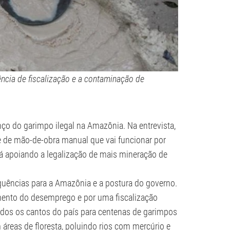
ncia de fiscalização e a contaminação de
nço do garimpo ilegal na Amazônia. Na entrevista,
de de mão-de-obra manual que vai funcionar por
tá apoiando a legalização de mais mineração de
uências para a Amazônia e a postura do governo.
mento do desemprego e por uma fiscalização
odos os cantos do país para centenas de garimpos
 áreas de floresta, poluindo rios com mercúrio e