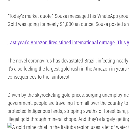
“Today’s market quote,” Souza messaged his WhatsApp group
Gold was going for nearly $1,800 an ounce. Souza posted an
Last year’s Amazon fires stirred international outrage. This 
The novel coronavirus has devastated Brazil, infecting nearly
It’s also fueling the largest gold rush in the Amazon in years 
consequences to the rainforest.
Driven by the skyrocketing gold prices, surging unemploymen
government, people are traveling from all over the country to
protected Indigenous lands, stripping swaths of forest bare,
illegal gold through mineral shops. And they’re largely gettin