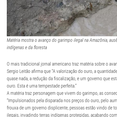
Matéria mostra o avanço do garimpo ilegal na Amazônia, ausê
indígenas e da floresta
O mais tradicional jornal americano traz matéria sobre o ava
Sergio Leitão afirma que “A valorização do ouro, a quantida
quase nada, a redução da fiscalização, e um governo que es
ouro. Esta é uma tempestade perfeita.”
A matéria traz personagem que vivem do garimpo, as conseq
“Impulsionados pela disparada nos preços do ouro, pelo au
frouxa de um governo displicente, pessoas estão vindo de t
ilegais, invadindo terras indígenas protegidas, acabando com