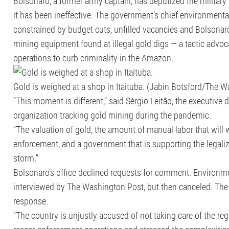
Bolsonaro, a former army captain, has deputized the military
it has been ineffective. The government’s chief environment
constrained by budget cuts, unfilled vacancies and Bolsonaro’
mining equipment found at illegal gold digs — a tactic advoc
operations to curb criminality in the Amazon.
Gold is weighed at a shop in Itaituba. (Jabin Botsford/The 
“This moment is different,” said Sérgio Leitão, the executive 
organization tracking gold mining during the pandemic.
“The valuation of gold, the amount of manual labor that will 
enforcement, and a government that is supporting the legaliz
storm.”
Bolsonaro’s office declined requests for comment. Environment
interviewed by The Washington Post, but then canceled. The
response.
“The country is unjustly accused of not taking care of the regio