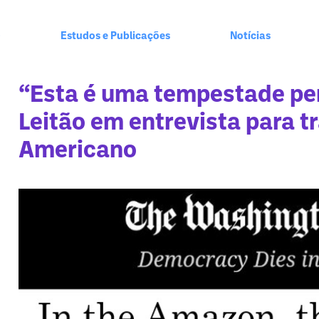
+
Estudos e Publicações
Notícias
“Esta é uma tempestade per
Leitão em entrevista para tr
Americano